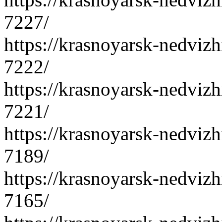
7227/
https://krasnoyarsk-nedvizh
7222/
https://krasnoyarsk-nedvizh
7221/
https://krasnoyarsk-nedvizh
7189/
https://krasnoyarsk-nedvizh
7165/