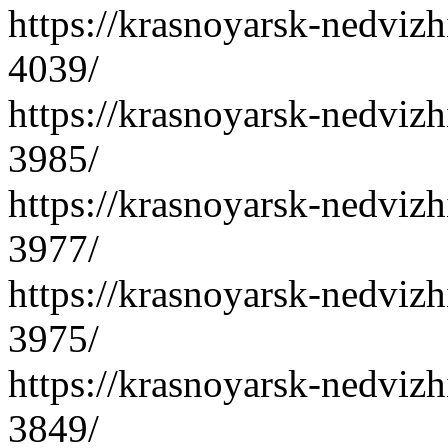
https://krasnoyarsk-nedvizh
4039/
https://krasnoyarsk-nedvizh
3985/
https://krasnoyarsk-nedvizh
3977/
https://krasnoyarsk-nedvizh
3975/
https://krasnoyarsk-nedvizh
3849/