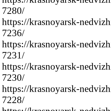
7280/
https://krasnoyarsk-nedvizh
7236/
https://krasnoyarsk-nedvizh
7231/
https://krasnoyarsk-nedvizh
7230/
https://krasnoyarsk-nedvizh
7228/
https://krasnoyarsk-nedvizh