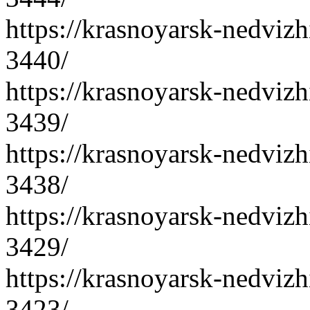
https://krasnoyarsk-nedvizh
3440/
https://krasnoyarsk-nedvizh
3439/
https://krasnoyarsk-nedvizh
3438/
https://krasnoyarsk-nedvizh
3429/
https://krasnoyarsk-nedvizh
3423/