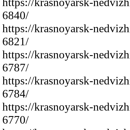
https://krasnoyarsk-nedvizh
6840/
https://krasnoyarsk-nedvizh
6821/
https://krasnoyarsk-nedvizh
6787/
https://krasnoyarsk-nedvizh
6784/
https://krasnoyarsk-nedvizh
6770/