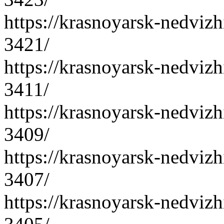
https://krasnoyarsk-nedvizh
3421/
https://krasnoyarsk-nedvizh
3411/
https://krasnoyarsk-nedvizh
3409/
https://krasnoyarsk-nedvizh
3407/
https://krasnoyarsk-nedvizh