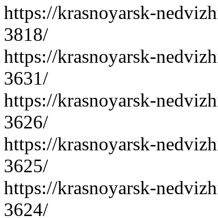
https://krasnoyarsk-nedvizh
3818/
https://krasnoyarsk-nedvizh
3631/
https://krasnoyarsk-nedvizh
3626/
https://krasnoyarsk-nedvizh
3625/
https://krasnoyarsk-nedvizh
3624/