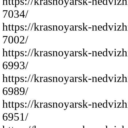
https://krasnoyarsk-nedvizh
7034/
https://krasnoyarsk-nedvizh
7002/
https://krasnoyarsk-nedvizh
6993/
https://krasnoyarsk-nedvizh
6989/
https://krasnoyarsk-nedvizh
6951/