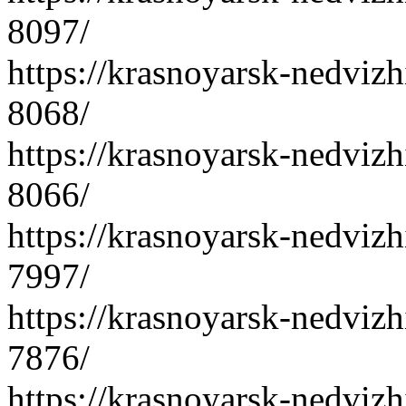
8097/
https://krasnoyarsk-nedvizh
8068/
https://krasnoyarsk-nedvizh
8066/
https://krasnoyarsk-nedvizh
7997/
https://krasnoyarsk-nedvizh
7876/
https://krasnoyarsk-nedvizh