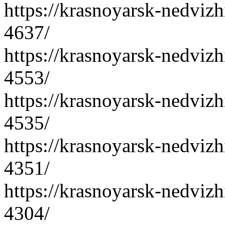
https://krasnoyarsk-nedvizh
4637/
https://krasnoyarsk-nedvizh
4553/
https://krasnoyarsk-nedvizh
4535/
https://krasnoyarsk-nedvizh
4351/
https://krasnoyarsk-nedvizh
4304/