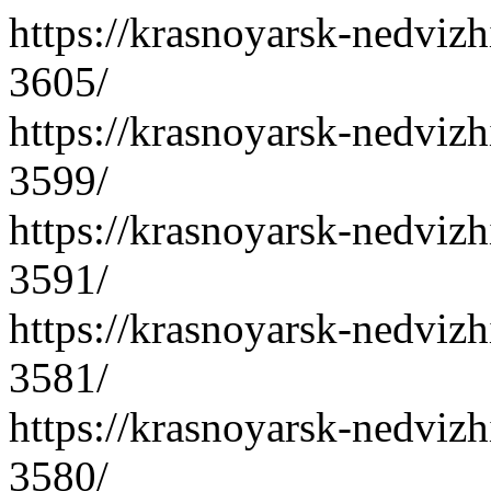
https://krasnoyarsk-nedvizh
3605/
https://krasnoyarsk-nedvizh
3599/
https://krasnoyarsk-nedvizh
3591/
https://krasnoyarsk-nedvizh
3581/
https://krasnoyarsk-nedvizh
3580/