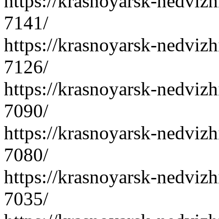
https://krasnoyarsk-nedvizh
7141/
https://krasnoyarsk-nedvizh
7126/
https://krasnoyarsk-nedvizh
7090/
https://krasnoyarsk-nedvizh
7080/
https://krasnoyarsk-nedvizh
7035/