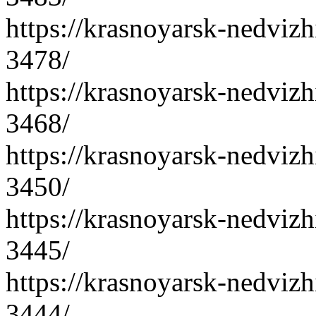
https://krasnoyarsk-nedvizh
3478/
https://krasnoyarsk-nedvizh
3468/
https://krasnoyarsk-nedvizh
3450/
https://krasnoyarsk-nedvizh
3445/
https://krasnoyarsk-nedvizh
3444/