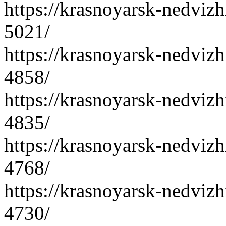
https://krasnoyarsk-nedvizh
5021/
https://krasnoyarsk-nedvizh
4858/
https://krasnoyarsk-nedvizh
4835/
https://krasnoyarsk-nedvizh
4768/
https://krasnoyarsk-nedvizh
4730/