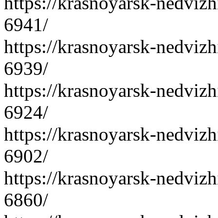
https://krasnoyarsk-nedvizh
6941/
https://krasnoyarsk-nedvizh
6939/
https://krasnoyarsk-nedvizh
6924/
https://krasnoyarsk-nedvizh
6902/
https://krasnoyarsk-nedvizh
6860/