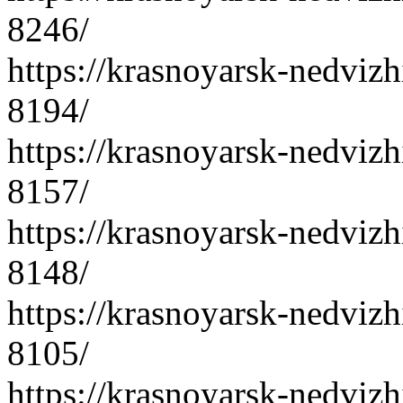
8246/
https://krasnoyarsk-nedvizh
8194/
https://krasnoyarsk-nedvizh
8157/
https://krasnoyarsk-nedvizh
8148/
https://krasnoyarsk-nedvizh
8105/
https://krasnoyarsk-nedvizh