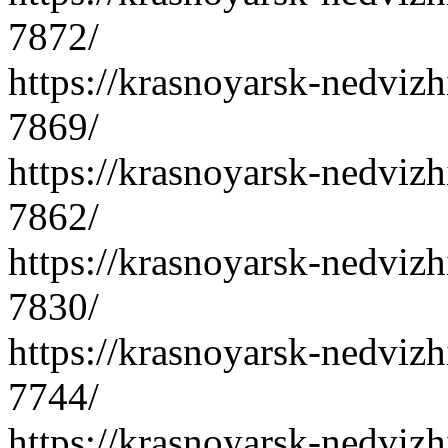
7872/
https://krasnoyarsk-nedvizh
7869/
https://krasnoyarsk-nedvizh
7862/
https://krasnoyarsk-nedvizh
7830/
https://krasnoyarsk-nedvizh
7744/
https://krasnoyarsk-nedvizh