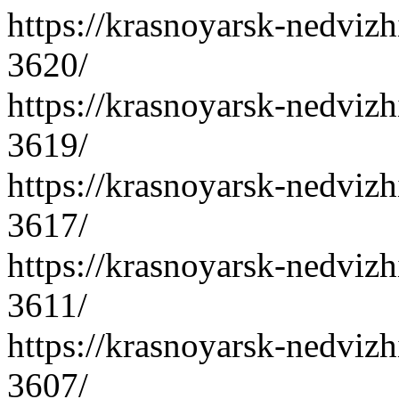
https://krasnoyarsk-nedvizh
3620/
https://krasnoyarsk-nedvizh
3619/
https://krasnoyarsk-nedvizh
3617/
https://krasnoyarsk-nedvizh
3611/
https://krasnoyarsk-nedvizh
3607/