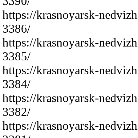
3390/
https://krasnoyarsk-nedvizh
3386/
https://krasnoyarsk-nedvizh
3385/
https://krasnoyarsk-nedvizh
3384/
https://krasnoyarsk-nedvizh
3382/
https://krasnoyarsk-nedvizh