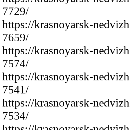
7729/
https://krasnoyarsk-nedvizh
7659/
https://krasnoyarsk-nedvizh
7574/
https://krasnoyarsk-nedvizh
7541/
https://krasnoyarsk-nedvizh
7534/
https://krasnoyarsk-nedvizh