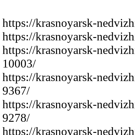
https://krasnoyarsk-nedvizh
https://krasnoyarsk-nedviz
https://krasnoyarsk-nedvizh
10003/
https://krasnoyarsk-nedvizh
9367/
https://krasnoyarsk-nedvizh
9278/
https://krasnoyarsk-nedvizh