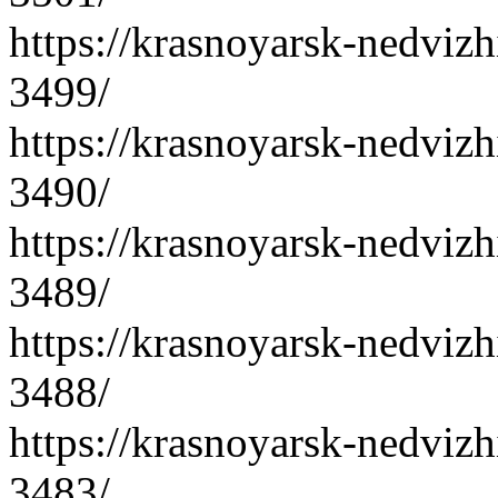
https://krasnoyarsk-nedvizh
3499/
https://krasnoyarsk-nedvizh
3490/
https://krasnoyarsk-nedvizh
3489/
https://krasnoyarsk-nedvizh
3488/
https://krasnoyarsk-nedvizh
3483/