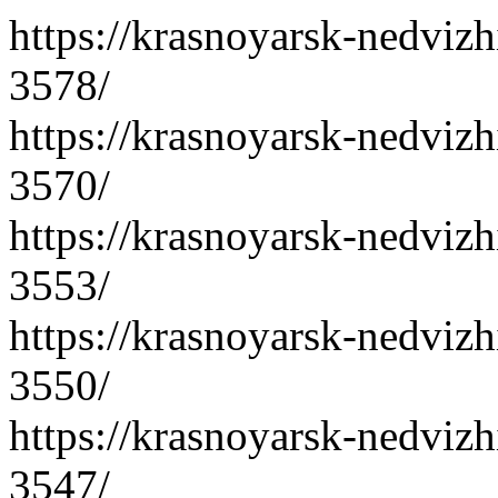
https://krasnoyarsk-nedvizh
3578/
https://krasnoyarsk-nedvizh
3570/
https://krasnoyarsk-nedvizh
3553/
https://krasnoyarsk-nedvizh
3550/
https://krasnoyarsk-nedvizh
3547/