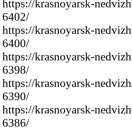
https://krasnoyarsk-nedvizh
6402/
https://krasnoyarsk-nedvizh
6400/
https://krasnoyarsk-nedvizh
6398/
https://krasnoyarsk-nedvizh
6390/
https://krasnoyarsk-nedvizh
6386/