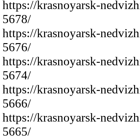
https://krasnoyarsk-nedvizh
5678/
https://krasnoyarsk-nedvizh
5676/
https://krasnoyarsk-nedvizh
5674/
https://krasnoyarsk-nedvizh
5666/
https://krasnoyarsk-nedvizh
5665/