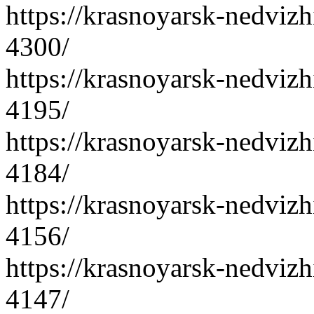
https://krasnoyarsk-nedvizh
4300/
https://krasnoyarsk-nedvizh
4195/
https://krasnoyarsk-nedvizh
4184/
https://krasnoyarsk-nedvizh
4156/
https://krasnoyarsk-nedvizh
4147/