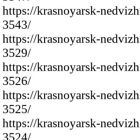
https://krasnoyarsk-nedvizh
3543/
https://krasnoyarsk-nedvizh
3529/
https://krasnoyarsk-nedvizh
3526/
https://krasnoyarsk-nedvizh
3525/
https://krasnoyarsk-nedvizh
3524/