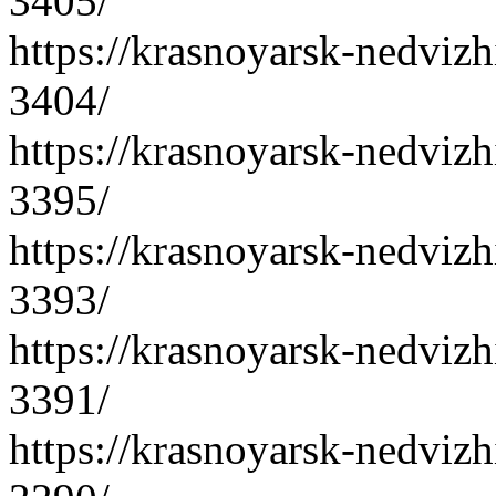
3405/
https://krasnoyarsk-nedvizh
3404/
https://krasnoyarsk-nedvizh
3395/
https://krasnoyarsk-nedvizh
3393/
https://krasnoyarsk-nedvizh
3391/
https://krasnoyarsk-nedvizh