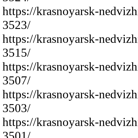
https://krasnoyarsk-nedvizh
3523/
https://krasnoyarsk-nedvizh
3515/
https://krasnoyarsk-nedvizh
3507/
https://krasnoyarsk-nedvizh
3503/
https://krasnoyarsk-nedvizh
3501/