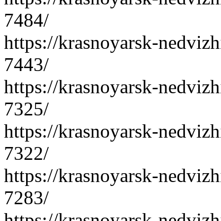
7484/
https://krasnoyarsk-nedvizh
7443/
https://krasnoyarsk-nedvizh
7325/
https://krasnoyarsk-nedvizh
7322/
https://krasnoyarsk-nedvizh
7283/
https://krasnoyarsk-nedvizh