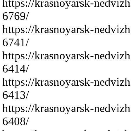
https://krasnoyarsk-nedvizh
6769/
https://krasnoyarsk-nedvizh
6741/
https://krasnoyarsk-nedvizh
6414/
https://krasnoyarsk-nedvizh
6413/
https://krasnoyarsk-nedvizh
6408/