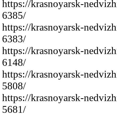
https://krasnoyarsk-nedvizh
6385/
https://krasnoyarsk-nedvizh
6383/
https://krasnoyarsk-nedvizh
6148/
https://krasnoyarsk-nedvizh
5808/
https://krasnoyarsk-nedvizh
5681/